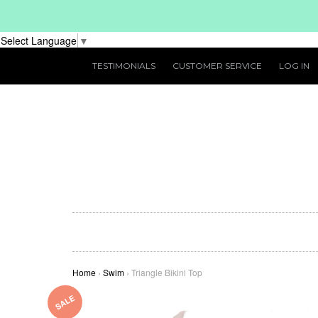
Select Language
▼
TESTIMONIALS
CUSTOMER SERVICE
LOG IN
Home
›
Swim
›
Triangle Bikini Top
SALE