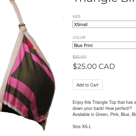
SIZE
COLOR
$55.00
$25.00 CAD
Enjoy this Triangle Top that has 
down your back! How perfect!?
Available in Green, Pink, Blue, Bl
Size XS-L