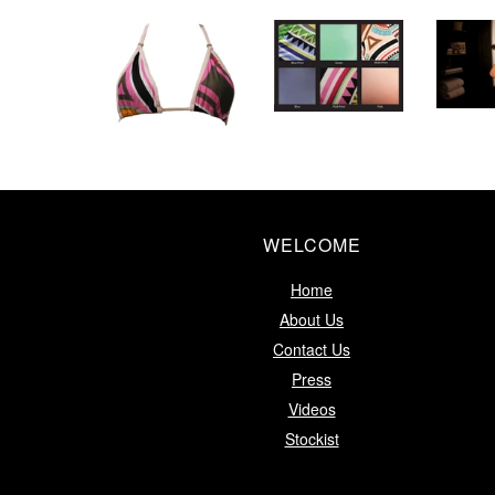
WELCOME
Home
About Us
Contact Us
Press
Videos
Stockist