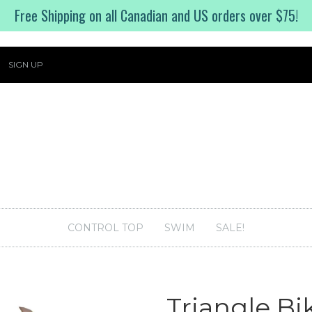
Free Shipping on all Canadian and US orders over $75!
SIGN UP
CONTROL TOP
SWIM
SALE!
Triangle Bi