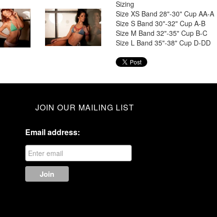
Sizing
Size XS Band 28"-30" Cup AA-A
Size S Band 30"-32" Cup A-B
Size M Band 32"-35" Cup B-C
Size L Band 35"-38" Cup D-DD
JOIN OUR MAILING LIST
Email address: