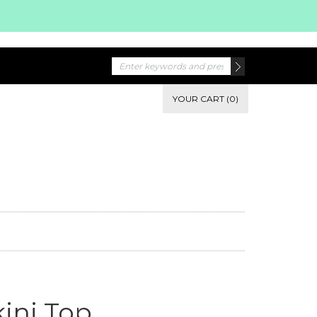
YOUR CART (0)
kini Top