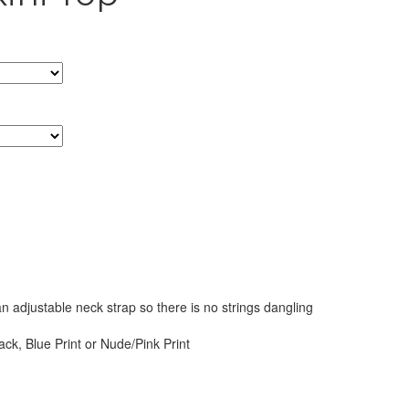
an adjustable neck strap so there is no strings dangling
ack, Blue Print or Nude/Pink Print