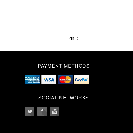
Pin It
PAYMENT METHODS
SOCIAL NETWORKS